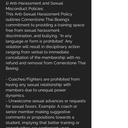
1) Anti-Harassment and Sexual
Misconduct Policies:
This Anti-Sexual Harassment Policy
outlines Cornerstone Thai Boxing’s
commitment to providing a training space
free from sexual harassment,
discrimination, and bullying. *In any
language or form is prohibited* Any
violation will result in disciplinary action
ranging from verbal to immediate
cancellation of the membership with no
refund and removal from Cornerstone Thai
Boxing.
- Coaches/Fighters are prohibited from
having any sexual relationship with
members due to unequal power
dynamics.
- Unwelcome sexual advances or requests
for sexual favors. Example: A coach or
senior member making suggestive
comments or propositions towards a
student, implying that better training or