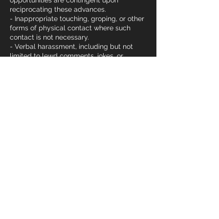
opportunities are contingent upon
reciprocating these advances.
- Inappropriate touching, groping, or other
forms of physical contact where such
contact is not necessary.
- Verbal harassment, including but not
limited to lewd comments, jokes, or
derogatory remarks about someone’s
body, gender, or sexual orientation.
- Non-verbal harassment, such as leering,
gestures, or displaying sexually
suggestive materials. Example: This can
include a coach or team member staring
inappropriately during training, making
lewd gestures, or sharing explicit images
or videos within gym spaces or in private
messages under the context of gym
communication.
- Sexual assault, including any non-
consensual physical contact of a sexual
nature.
- Abuse of power and status by coaches
or senior members. Example: A coach
using their position of authority to pressure