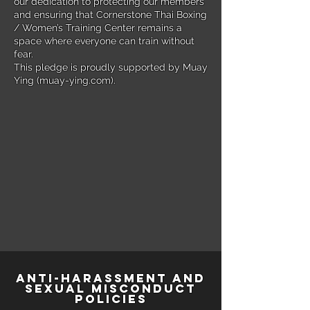
our dedication to protecting our members
and ensuring that Cornerstone Thai Boxing
/ Women’s Training Center remains a
space where everyone can train without
fear.
This pledge is proudly supported by Muay
Ying (muay-ying.com).
Anti-Harassment and
Sexual Misconduct
Policies