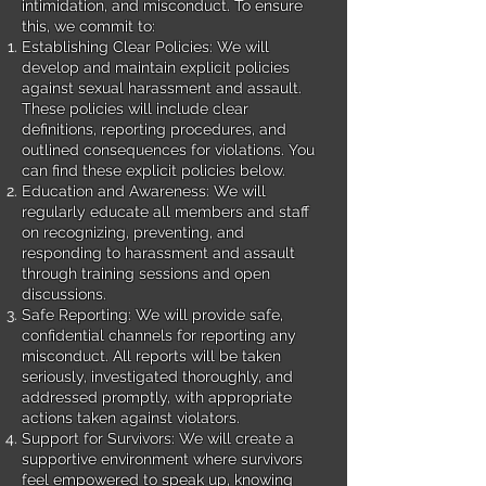
intimidation, and misconduct. To ensure
this, we commit to:
Establishing Clear Policies: We will
develop and maintain explicit policies
against sexual harassment and assault.
These policies will include clear
definitions, reporting procedures, and
outlined consequences for violations. You
can find these explicit policies below.
Education and Awareness: We will
regularly educate all members and staff
on recognizing, preventing, and
responding to harassment and assault
through training sessions and open
discussions.
Safe Reporting: We will provide safe,
confidential channels for reporting any
misconduct. All reports will be taken
seriously, investigated thoroughly, and
addressed promptly, with appropriate
actions taken against violators.
Support for Survivors: We will create a
supportive environment where survivors
feel empowered to speak up, knowing