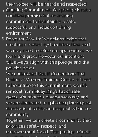
their voices will be heard and respected.
Ongoing Commitment: Our pledge is not a
one-time promise but an ongoing
commitment to maintaining a safe,
respectful, and inclusive training
environment.
Room for Growth: We acknowledge that
creating a perfect system takes time, and
we may need to refine our approach as we
learn and grow. However, our intentions
will always align with this pledge and the
policies below.
We understand that if Cornerstone Thai
Boxing / Women’s Training Center is found
to be untrue to this commitment, we risk
removal from
Muay Ying’s list of safe
gyms
. We take this pledge seriously, and
we are dedicated to upholding the highest
standards of safety and respect within our
community.
Together, we can create a community that
prioritizes safety, respect, and
empowerment for all. This pledge reflects