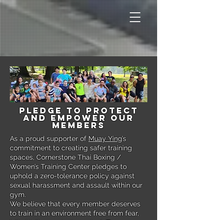
Pledge to Protect
and Empower Our
Members
As a proud supporter of
Muay Ying
’s
commitment to creating safer training
spaces, Cornerstone Thai Boxing /
Women’s Training Center pledges to
uphold a zero-tolerance policy against
sexual harassment and assault within our
gym.
We believe that every member deserves
to train in an environment free from fear,