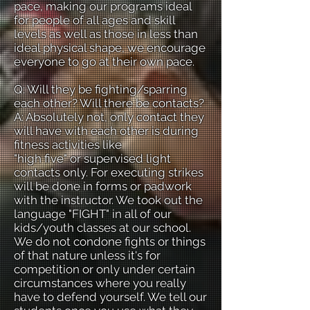
pace, making our programs ideal
for people of all ages and skill
levels as well as those in less than
ideal physical shape, we encourage
everyone to go at their own pace.
Q: Will they be fighting/sparring
each other? Will there be contacts?
A: Absolutely not, only contact they
will have with each other is during
fitness activities like
"high five" or supervised light
contacts only. For executing strikes
will be done in forms or padwork
with the instructor. We took out the
language "FIGHT" in all of our
kids/youth classes at our school.
We do not condone fights or things
of that nature unless it's for
competition or only under certain
circumstances where you really
have to defend yourself. We tell our