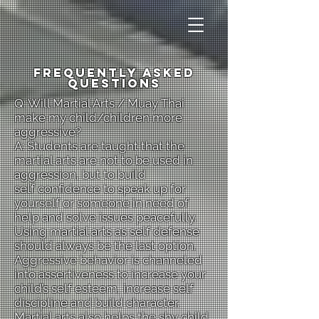
Frequently Asked
Questions
Q: Will Martial Arts / Muay Thai
make my child/children more
aggressive?
A: Students are taught that the
martial arts are not to be used in
aggression, but to build
self confidence to speak up for
yourself or someone in need of
help and solve issues peacefully.
Using martial arts as self defense
should always be the last option.
Aggressive behavior is channeled
into assertiveness to increase your
child’s self esteem, increase self
discipline and build character.
Martial arts also helps the shy child