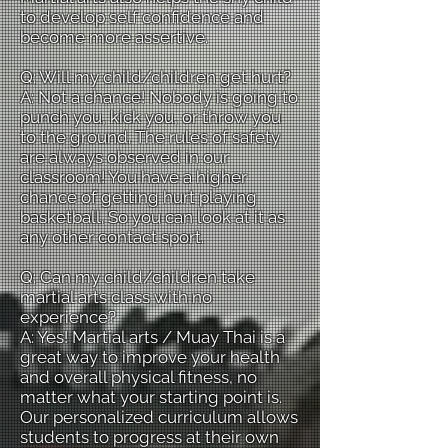
to develop self confidence and
become more assertive.
Q: Will my child/children get hurt?
A: Not a chance! Nobody is going to
punch you, kick you, or throw you
to the ground. The rules of safety
are always observed in our
classroom! You have a higher
chance of getting hurt playing
basketball. So you can look at it as
any other contact sport.
Q: Can my child/children take
martial arts class with no
experience?
A: Yes! Martial arts / Muay Thai is a
great way to improve your health
and overall physical fitness, no
matter what your starting point is.
Our personalized curriculum allows
students to progress at their own