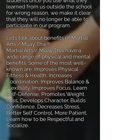
students once you use what they
learned from us outside the school
for wrong reason, we make it clear
that they will no longer be able to
participate in our program.
Let’s talk about benefits of Martial
Arts / Muay Thai!!!
Martial Arts / Muay Thai have a
wide range of physical and mental
benefits. Some of the most well-
known are: Improves Physical
Fitness & Health, Increases
Coordination, Improves Balance &
Flexibility, Improves Focus, Learn
Self-Defense, Promotes Weight
Loss, Develops Character, Builds
Confidence, Decreases Stress,
Better Self Control, More Patient,
Learn how to be Respectful and
Socialize.